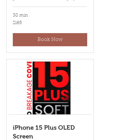
30 min
165
$165
US
dollars
Book Now
iPhone 15 Plus OLED
Screen