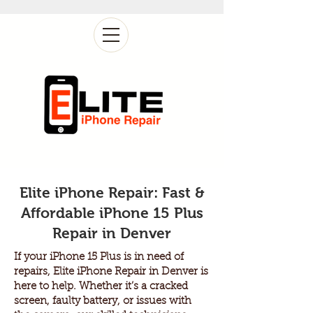
Elite iPhone Repair: Fast &
Affordable iPhone 15 Plus
Repair in Denver
If your iPhone 15 Plus is in need of
repairs, Elite iPhone Repair in Denver is
here to help. Whether it’s a cracked
screen, faulty battery, or issues with