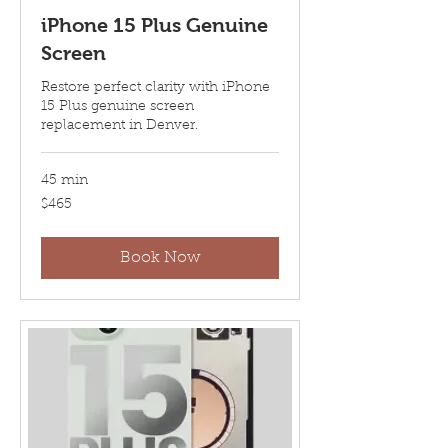
iPhone 15 Plus Genuine
Screen
Restore perfect clarity with iPhone
15 Plus genuine screen
replacement in Denver.
45 min
465
$465
US
dollars
Book Now