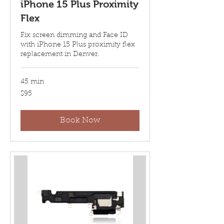
iPhone 15 Plus Proximity
Flex
Fix screen dimming and Face ID
with iPhone 15 Plus proximity flex
replacement in Denver.
45 min
95
$95
US
dollars
Book Now