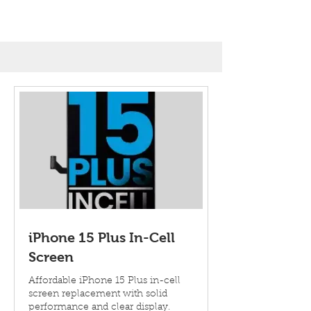
iPhone 15 Plus In-Cell
Screen
Affordable iPhone 15 Plus in-cell
screen replacement with solid
performance and clear display.