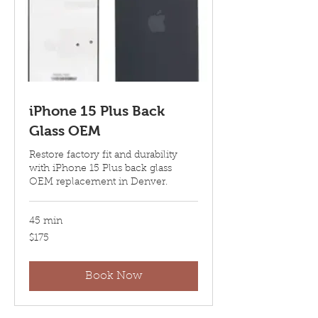
iPhone 15 Plus Back
Glass OEM
Restore factory fit and durability
with iPhone 15 Plus back glass
OEM replacement in Denver.
45 min
175
$175
US
dollars
Book Now