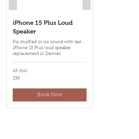
iPhone 15 Plus Loud
Speaker
Fix muffled or no sound with fast
iPhone 15 Plus loud speaker
replacement in Denver.
45 min
95
$95
US
dollars
Book Now