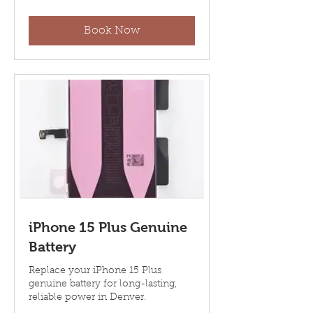
dollars
Book Now
iPhone 15 Plus Genuine
Battery
Replace your iPhone 15 Plus
genuine battery for long-lasting,
reliable power in Denver.