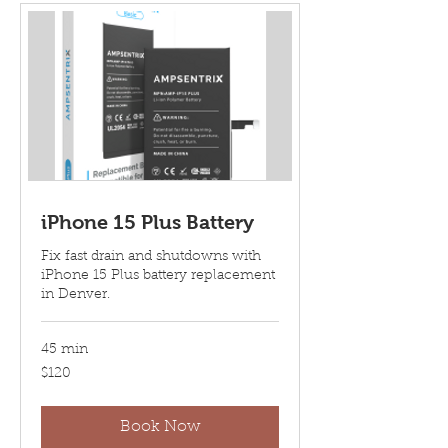
iPhone 15 Plus Battery
Fix fast drain and shutdowns with
iPhone 15 Plus battery replacement
in Denver.
45 min
120
$120
US
dollars
Book Now