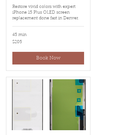
Restore vivid colors with expert
iPhone 15 Plus OLED screen
replacement done fast in Denver.
45 min
205
$205
US
dollars
Book Now