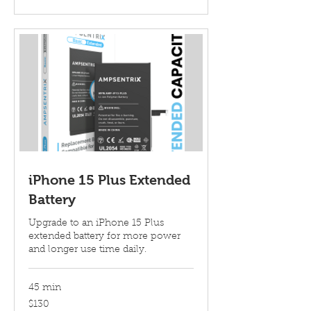
iPhone 15 Plus Extended
Battery
Upgrade to an iPhone 15 Plus
extended battery for more power
and longer use time daily.
45 min
130
$130
US