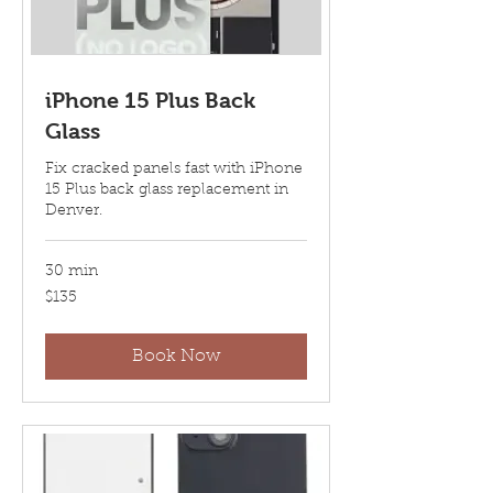
iPhone 15 Plus Back
Glass
Fix cracked panels fast with iPhone
15 Plus back glass replacement in
Denver.
30 min
135
$135
US
dollars
Book Now