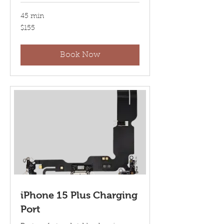
45 min
155
$155
US
dollars
Book Now
iPhone 15 Plus Charging
Port