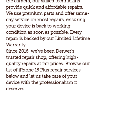
the camera, our skilled technicians
provide quick and affordable repairs.
We use premium parts and offer same-
day service on most repairs, ensuring
your device is back to working
condition as soon as possible. Every
repair is backed by our Limited Lifetime
Warranty.
Since 2016, we’ve been Denver’s
trusted repair shop, offering high-
quality repairs at fair prices. Browse our
list of iPhone 15 Plus repair services
below and let us take care of your
device with the professionalism it
deserves.