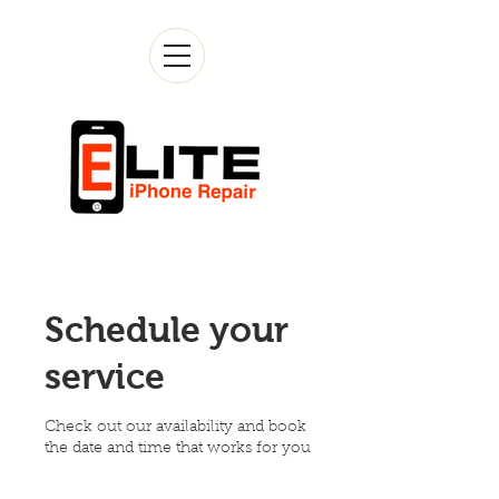
Schedule your
service
Check out our availability and book
the date and time that works for you