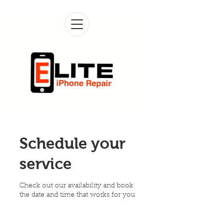
Schedule your
service
Check out our availability and book
the date and time that works for you