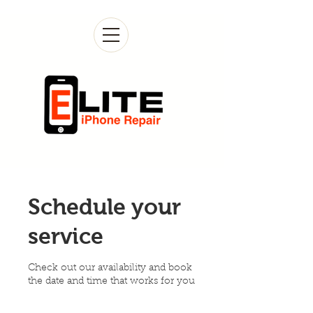
Schedule your
service
Check out our availability and book
the date and time that works for you