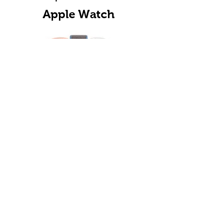
Apple Watch
Choose Your Apple Watch Model
for Fast Repair in Denver
Helpful Articles