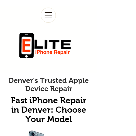
Denver's Trusted Apple
Device Repair
Fast iPhone Repair
in Denver: Choose
Your Model