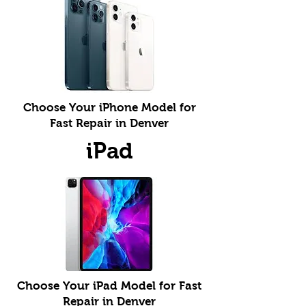
Choose Your iPhone Model for
Fast Repair in Denver
iPad
Choose Your iPad Model for Fast
Repair in Denver