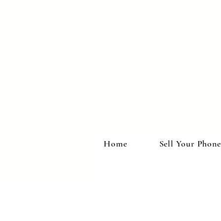
Home
Sell Your Phone