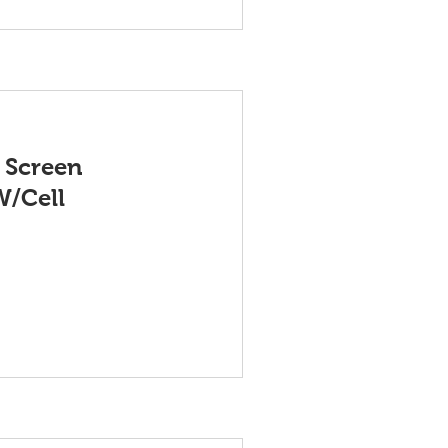
 Screen
W/Cell