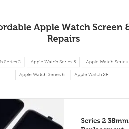
fordable Apple Watch Screen 
Repairs
h Series 2
Apple Watch Series 3
Apple Watch Series
Apple Watch Series 6
Apple Watch SE
Series 2 38mm