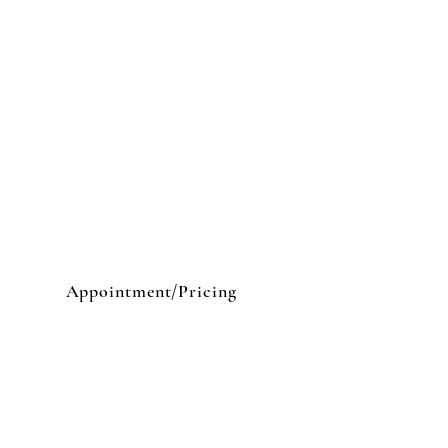
e
Appointment/Pricing