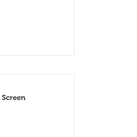
 Screen