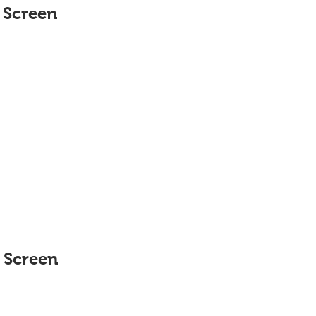
 Screen
 Screen