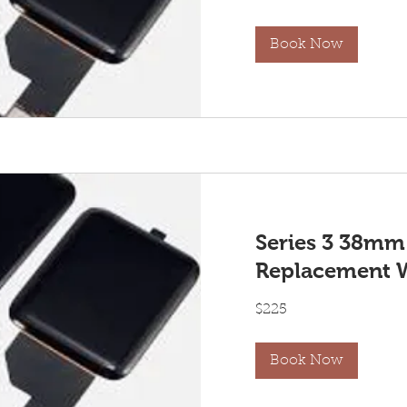
dollars
Book Now
Series 3 38mm
Replacement 
225
$225
US
dollars
Book Now