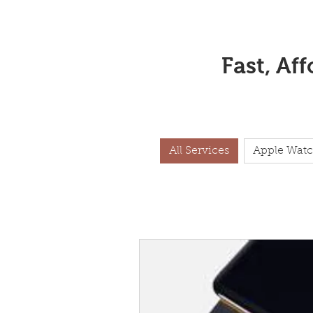
Fast, Af
All Services
Apple Watc