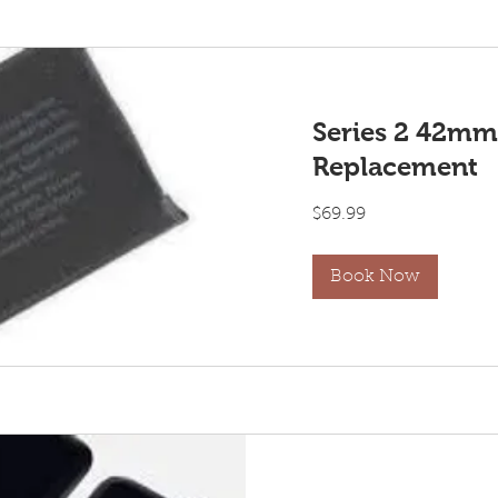
Series 2 42mm
Replacement
69.99
$69.99
US
dollars
Book Now