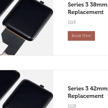
Series 3 38mm
Replacement
215
$215
US
dollars
Book Now
Series 3 42mm
Replacement
225
$225
US