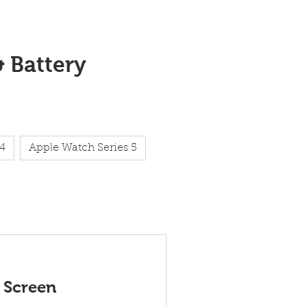
& Battery
 4
Apple Watch Series 5
 Screen