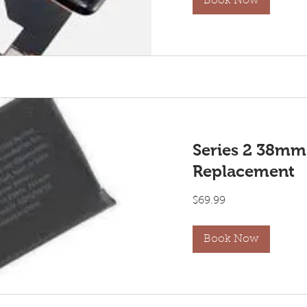
Book Now
Series 2 38mm
Replacement
69.99
$69.99
US
dollars
Book Now