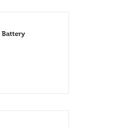
 Battery