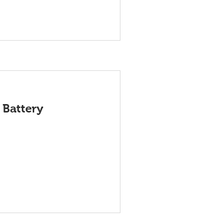
 Battery