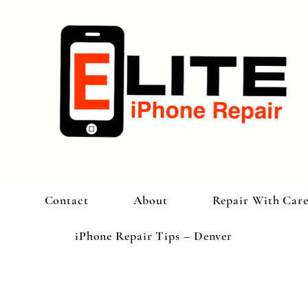
Contact
About
Repair With Car
iPhone Repair Tips – Denver