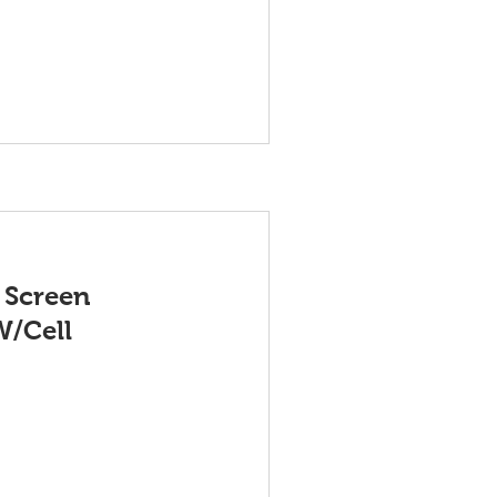
 Screen
W/Cell