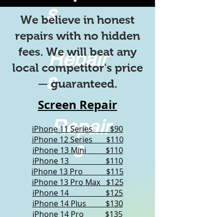
s
We believe in honest
repairs with no hidden
fees. We will beat any
Repair
local competitor's price
s
— guaranteed.
Screen Repair
Repair
iPhone 11 Series $90
iPhone 12 Series $110
s
iPhone 13 Mini $110
iPhone 13 $110
iPhone 13 Pro $115
iPhone 13 Pro Max $125
iPhone 14 $125
iPhone 14 Plus $130
iPhone 14 Pro $135