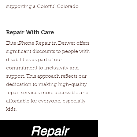
supporting a Colorful Colorado.
Repair With Care
Elite iPhone Repair in Denver offers
significant discounts to people with
disabilities as part of our
commitment to inclusivity and
support. This approach reflects our
dedication to making high-quality
repair services more accessible and
affordable for everyone, especially
kids.
Repair