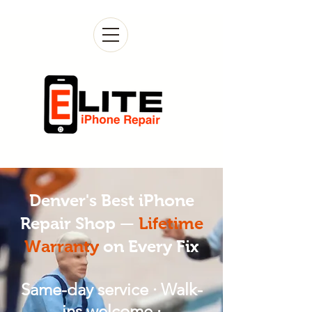
Denver's Best iPhone
Repair Shop —
Lifetime
Warranty
on Every Fix
Same-day service · Walk-
ins welcome ·