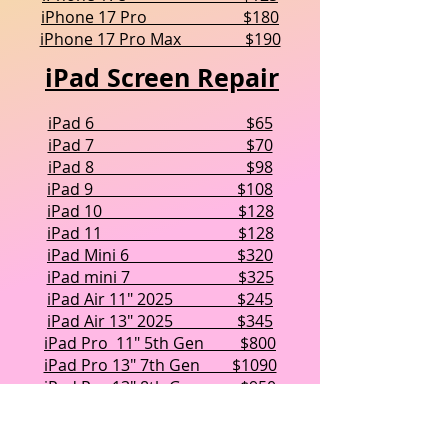
iPhone 17 Pro $180
iPhone 17 Pro Max $190
iPad Screen Repair
iPad 6 $65
iPad 7 $70
iPad 8 $98
iPad 9 $108
iPad 10 $128
iPad 11 $128
iPad Mini 6 $320
iPad mini 7 $325
iPad Air 11" 2025 $245
iPad Air 13" 2025 $345
iPad Pro 11" 5th Gen $800
iPad Pro 13" 7th Gen $1090
iPad Pro 13" 8th Gen $950
Every repair we perform is