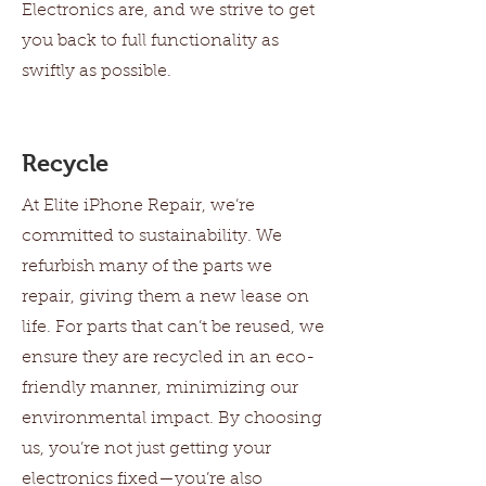
Electronics are, and we strive to get
you back to full functionality as
swiftly as possible.
Recycle
At Elite iPhone Repair, we’re
committed to sustainability. We
refurbish many of the parts we
repair, giving them a new lease on
life. For parts that can’t be reused, we
ensure they are recycled in an eco-
friendly manner, minimizing our
environmental impact. By choosing
us, you’re not just getting your
electronics fixed—you’re also