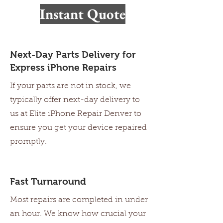
Walk-ins Welcome
Instant Quote
Next-Day Parts Delivery for
Express iPhone Repairs
If your parts are not in stock, we
typically offer next-day delivery to
us at Elite iPhone Repair Denver to
ensure you get your device repaired
promptly.
Fast Turnaround
Most repairs are completed in under
an hour. We know how crucial your