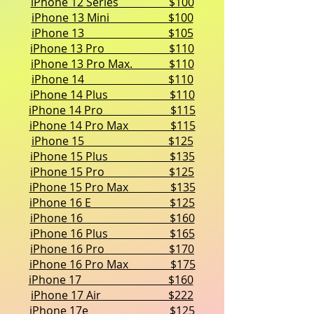
iPhone 12 Series $100
iPhone 13 Mini $100
iPhone 13 $105
iPhone 13 Pro $110
iPhone 13 Pro Max. $110
iPhone 14 $110
iPhone 14 Plus $110
iPhone 14 Pro $115
iPhone 14 Pro Max $115
iPhone 15 $125
iPhone 15 Plus $135
iPhone 15 Pro $125
iPhone 15 Pro Max $135
iPhone 16 E $125
iPhone 16 $160
iPhone 16 Plus $165
iPhone 16 Pro $170
iPhone 16 Pro Max $175
iPhone 17 $160
iPhone 17 Air $222
iPhone 17e $125