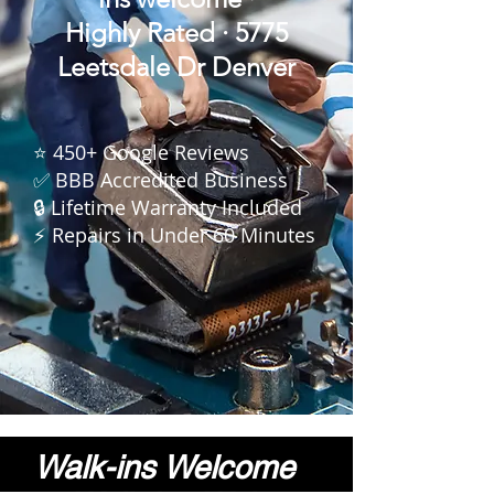
Highly
Rated · 5775
Leetsdale Dr Denver
⭐ 450+ Google Reviews
✅ BBB Accredited Business
🔒 Lifetime Warranty Included
⚡ Repairs in Under 60 Minutes
Walk-ins Welcome