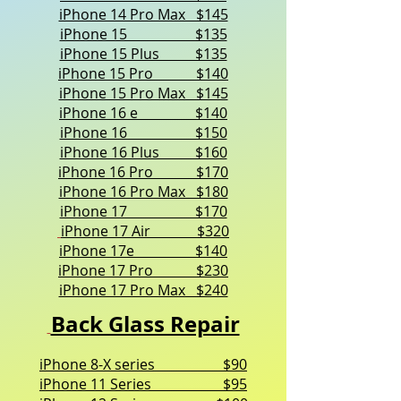
iPhone 14 Pro Max $145
iPhone 15 $135
iPhone 15 Plus $135
iPhone 15 Pro $140
iPhone 15 Pro Max $145
iPhone 16 e $140
iPhone 16 $150
iPhone 16 Plus $160
iPhone 16 Pro $170
iPhone 16 Pro Max $180
iPhone 17 $170
iPhone 17 Air $320
iPhone 17e $140
iPhone 17 Pro $230
iPhone 17 Pro Max $240
Back Glass Repair
iPhone 8-X series $90
iPhone 11 Series $95