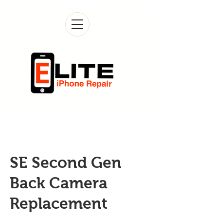
SE Second Gen
Back Camera
Replacement