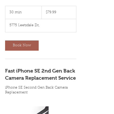
79.99
US
30 min
3
$79.99
dollars
0
m
5775 Leetsdale Dr,
i
n
Book Now
Fast iPhone SE 2nd Gen Back
Camera Replacement Service
iPhone SE Second Gen Back Camera
Replacement