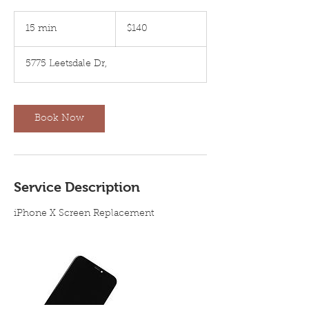
140
US
15 min
1
$140
dollars
5
m
5775 Leetsdale Dr,
i
n
Book Now
Service Description
iPhone X Screen Replacement