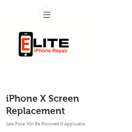
iPhone X Screen
Replacement
Sale Price Will Be Honored If Applicable