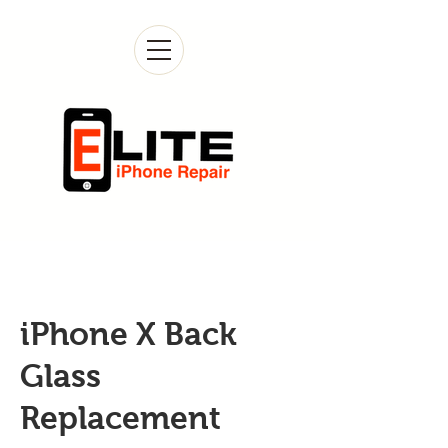
iPhone X Back
Glass
Replacement