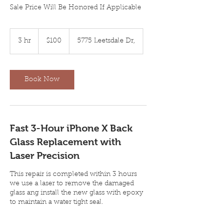
Sale Price Will Be Honored If Applicable
100
US
3 hr
3
$100
5775 Leetsdale Dr,
dollars
h
r
Book Now
Fast 3-Hour iPhone X Back
Glass Replacement with
Laser Precision
This repair is completed within 3 hours
we use a laser to remove the damaged
glass ang install the new glass with epoxy
to maintain a water tight seal.