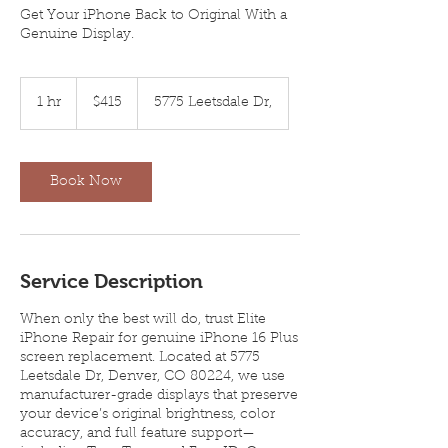
Get Your iPhone Back to Original With a
Genuine Display.
415
US
1 hr
1
$415
5775 Leetsdale Dr,
dollars
h
Book Now
Service Description
When only the best will do, trust Elite
iPhone Repair for genuine iPhone 16 Plus
screen replacement. Located at 5775
Leetsdale Dr, Denver, CO 80224, we use
manufacturer-grade displays that preserve
your device’s original brightness, color
accuracy, and full feature support—