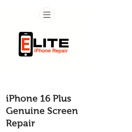
iPhone 16 Plus
Genuine Screen
Repair