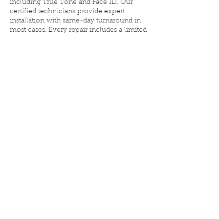
including True Tone and Face ID. Our
certified technicians provide expert
installation with same-day turnaround in
most cases. Every repair includes a limited
lifetime warranty. Walk-ins are always
welcome—get the screen your iPhone
was built for.
iPhone 16 Plus Screen Repair
in Denver – Genuine, Same-
Day Service
Elite iPhone Repair, Leetsdale Drive,
Denver, CO, USA
3033223416
eliteiphonerepairdenver@gmail.com