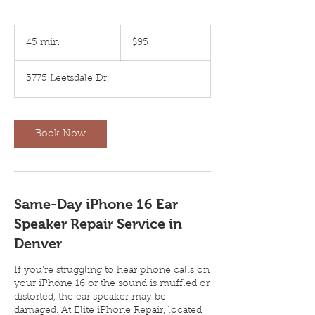
95
US
45 min
4
$95
dollars
5
m
5775 Leetsdale Dr,
i
n
Book Now
Same-Day iPhone 16 Ear
Speaker Repair Service in
Denver
If you’re struggling to hear phone calls on
your iPhone 16 or the sound is muffled or
distorted, the ear speaker may be
damaged. At Elite iPhone Repair, located