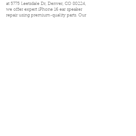
at 5775 Leetsdale Dr, Denver, CO 80224,
we offer expert iPhone 16 ear speaker
repair using premium-quality parts. Our
technicians restore clear, balanced sound
—so you can hear every word again. Most
repairs are completed the same day and
backed by a limited lifetime warranty.
Walk-ins welcome—no appointment
required.
Contact Details
Elite iPhone Repair, Leetsdale Drive,
Denver, CO, USA
3033223416
eliteiphonerepairdenver@gmail.com