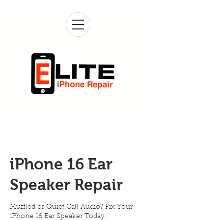
iPhone 16 Ear
Speaker Repair
Muffled or Quiet Call Audio? Fix Your
iPhone 16 Ear Speaker Today.