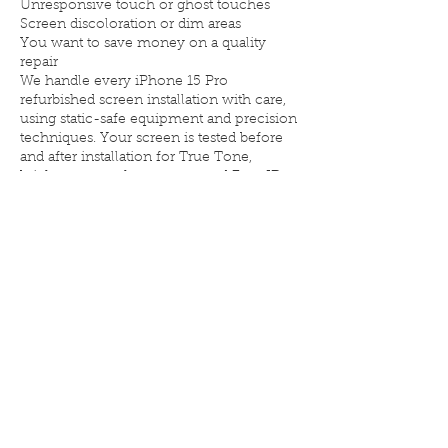
Unresponsive touch or ghost touches
Screen discoloration or dim areas
You want to save money on a quality
repair
We handle every iPhone 15 Pro
refurbished screen installation with care,
using static-safe equipment and precision
techniques. Your screen is tested before
and after installation for True Tone,
brightness, touch response, and Face ID
compatibility.
Why choose Elite iPhone Repair for your
iPhone 15 Pro refurbished screen?
💎 Premium OEM refurbished displays
⚡ Fast turnaround, often same-day
🧰 Professional installation and testing
🔐 Limited lifetime warranty on repairs
🏆 Trusted local shop serving Denver
since 2016
If you want the quality of an original
screen without the high cost, our iPhone
15 Pro refurbished screen service is your