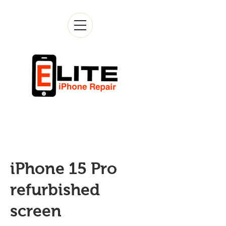
iPhone 15 Pro
refurbished
screen