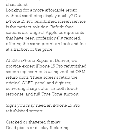
characters):
Looking for a more affordable repair
without sacrificing display quality? Our
iPhone 15 Pro refurbished screen service
is the perfect solution. Refurbished
screens use original Apple components
that have been professionally restored,
offering the same premium look and feel
at a fraction of the price.
At Elite iPhone Repair in Denver, we
provide expert iPhone 15 Pro refurbished
screen replacements using verified OEM
refurb units. These screens retain the
original OLED panel and digitizer,
delivering sharp color, smooth touch
response, and full True Tone support.
Signs you may need an iPhone 15 Pro
refurbished screen:
Cracked or shattered display
Dead pixels or display flickering