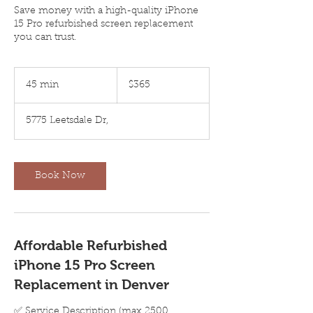
Save money with a high-quality iPhone
15 Pro refurbished screen replacement
you can trust.
365
US
45 min
4
$365
dollars
5
m
5775 Leetsdale Dr,
i
n
Book Now
Affordable Refurbished
iPhone 15 Pro Screen
Replacement in Denver
✅ Service Description (max 2500