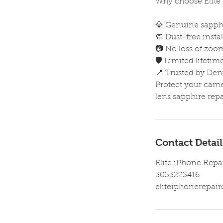
Why choose Elite 
💎 Genuine sapphi
🧼 Dust-free inst
📷 No loss of zoom
🛡️ Limited lifeti
📍 Trusted by Den
Protect your cam
lens sapphire repai
Contact Detail
Elite iPhone Repa
3033223416
eliteiphonerepa