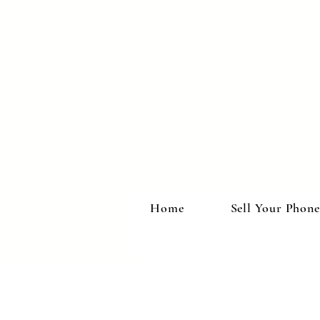
Home
Sell Your Phone