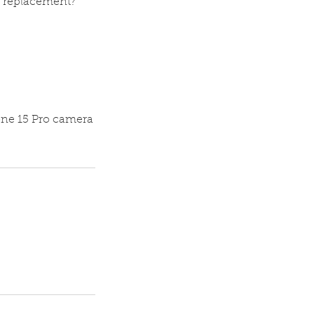
e replacement?
one 15 Pro camera