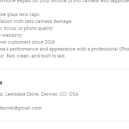
iPhone Repair for your iPhone 15 Pro camera lens sapphir
re glass lens caps
allation with zero camera damage
, focus, or photo quality
me warranty
ver customers since 2016
era’s performance and appearance with a professional iPh
r. Fast, clean, and built to last.
s
ir, Leetsdale Drive, Denver, CO, USA
irdenver@gmail.com