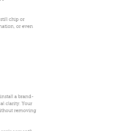
till chip or
ination, or even
install a brand-
l clarity. Your
without removing