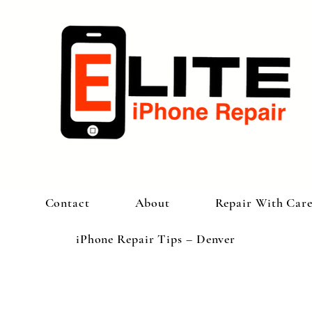
Contact
About
Repair With Car
iPhone Repair Tips – Denver