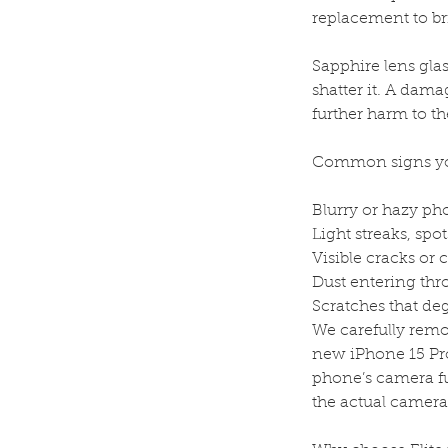
replacement to bri
Sapphire lens glas
shatter it. A dama
further harm to th
Common signs you
Blurry or hazy ph
Light streaks, spots
Visible cracks or 
Dust entering thr
Scratches that de
We carefully remov
new iPhone 15 Pro
phone’s camera fu
the actual camer