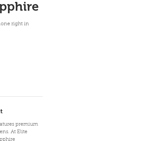
pphire
one right in
t
features premium
ns. At Elite
apphire