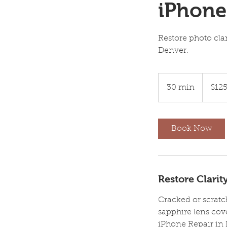
iPhone
Restore photo cla
Denver.
125
US
30 min
3
$12
dollars
0
m
i
Book Now
n
Restore Clari
Cracked or scrat
sapphire lens cov
iPhone Repair in 