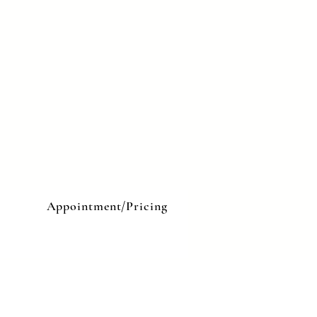
e
Appointment/Pricing