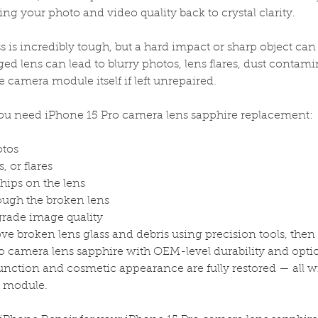
ng your photo and video quality back to crystal clarity.
s is incredibly tough, but a hard impact or sharp object can s
ged lens can lead to blurry photos, lens flares, dust contam
e camera module itself if left unrepaired.
 need iPhone 15 Pro camera lens sapphire replacement:
otos
, or flares
chips on the lens
ough the broken lens
grade image quality
e broken lens glass and debris using precision tools, then 
 camera lens sapphire with OEM-level durability and optica
nction and cosmetic appearance are fully restored — all 
a module.