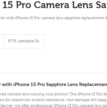
 15 Pro Camera Lens Sa
rity with iPhone 15 Pro camera lens sapphire replacement d
5
5775 Leetsdale Dr,
ty with iPhone 15 Pro Sapphire Lens Replacemen
ched camera lens ruining your photos? The iPhone 15 Pro 
ers for maximum scratch resistance—but damage still happe
Denver, we offer professional iPhone 15 Pro camera lens s