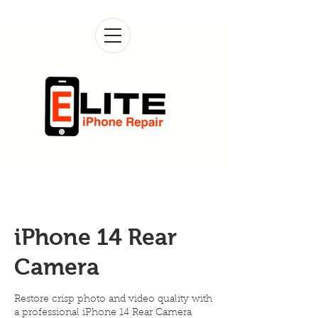
iPhone 14 Rear
Camera
Restore crisp photo and video quality with
a professional iPhone 14 Rear Camera