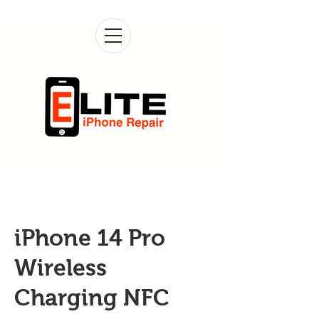
iPhone 14 Pro
Wireless
Charging NFC