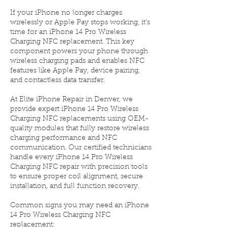
If your iPhone no longer charges
wirelessly or Apple Pay stops working, it’s
time for an iPhone 14 Pro Wireless
Charging NFC replacement. This key
component powers your phone through
wireless charging pads and enables NFC
features like Apple Pay, device pairing,
and contactless data transfer.
At Elite iPhone Repair in Denver, we
provide expert iPhone 14 Pro Wireless
Charging NFC replacements using OEM-
quality modules that fully restore wireless
charging performance and NFC
communication. Our certified technicians
handle every iPhone 14 Pro Wireless
Charging NFC repair with precision tools
to ensure proper coil alignment, secure
installation, and full function recovery.
Common signs you may need an iPhone
14 Pro Wireless Charging NFC
replacement: