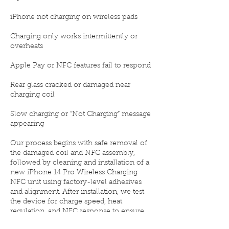
iPhone not charging on wireless pads
Charging only works intermittently or
overheats
Apple Pay or NFC features fail to respond
Rear glass cracked or damaged near
charging coil
Slow charging or “Not Charging” message
appearing
Our process begins with safe removal of
the damaged coil and NFC assembly,
followed by cleaning and installation of a
new iPhone 14 Pro Wireless Charging
NFC unit using factory-level adhesives
and alignment. After installation, we test
the device for charge speed, heat
regulation, and NFC response to ensure
everything functions perfectly.