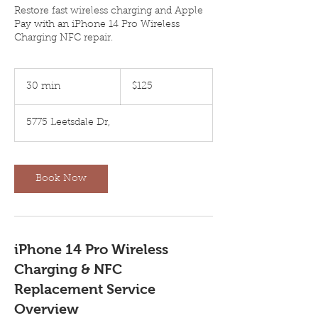
Restore fast wireless charging and Apple
Pay with an iPhone 14 Pro Wireless
Charging NFC repair.
125
US
30 min
3
$125
dollars
0
m
5775 Leetsdale Dr,
i
n
Book Now
iPhone 14 Pro Wireless
Charging & NFC
Replacement Service
Overview