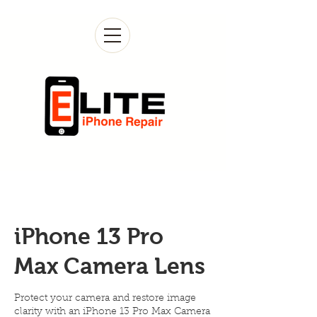
iPhone 13 Pro
Max Camera Lens
Protect your camera and restore image
clarity with an iPhone 13 Pro Max Camera