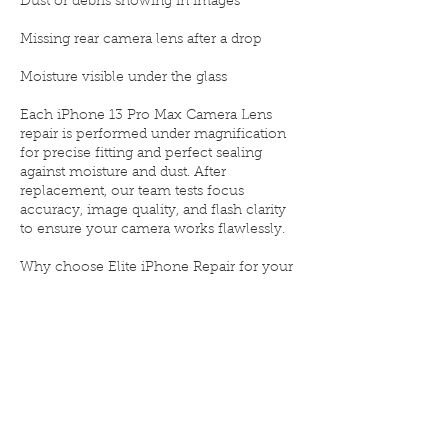
Dust or debris showing in images
Missing rear camera lens after a drop
Moisture visible under the glass
Each iPhone 13 Pro Max Camera Lens
repair is performed under magnification
for precise fitting and perfect sealing
against moisture and dust. After
replacement, our team tests focus
accuracy, image quality, and flash clarity
to ensure your camera works flawlessly.
Why choose Elite iPhone Repair for your
iPhone 13 Pro Max Camera Lens
replacement:
📷 OEM-grade lens glass for clear,
scratch-free results
⚙️ Safe removal and professional
installation