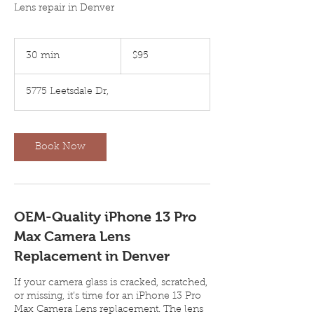
Lens repair in Denver
95
US
30 min
3
$95
dollars
0
m
5775 Leetsdale Dr,
i
n
Book Now
OEM-Quality iPhone 13 Pro
Max Camera Lens
Replacement in Denver
If your camera glass is cracked, scratched,
or missing, it’s time for an iPhone 13 Pro
Max Camera Lens replacement. The lens