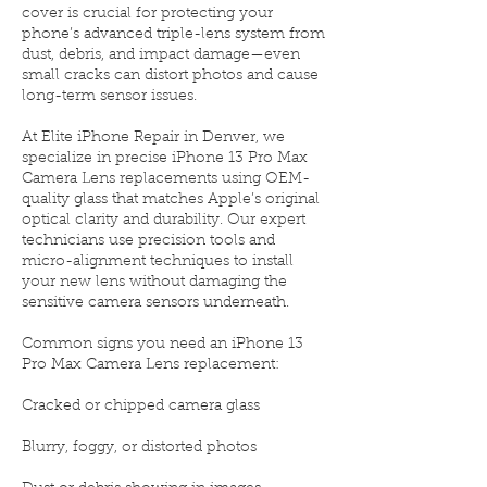
cover is crucial for protecting your
phone’s advanced triple-lens system from
dust, debris, and impact damage—even
small cracks can distort photos and cause
long-term sensor issues.
At Elite iPhone Repair in Denver, we
specialize in precise iPhone 13 Pro Max
Camera Lens replacements using OEM-
quality glass that matches Apple’s original
optical clarity and durability. Our expert
technicians use precision tools and
micro-alignment techniques to install
your new lens without damaging the
sensitive camera sensors underneath.
Common signs you need an iPhone 13
Pro Max Camera Lens replacement:
Cracked or chipped camera glass
Blurry, foggy, or distorted photos