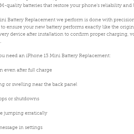
-quality batteries that restore your phone’s reliability and 
ni Battery Replacement we perform is done with precision t
to ensure your new battery performs exactly like the origin
very device after installation to confirm proper charging, vol
.
 need an iPhone 13 Mini Battery Replacement:
n even after full charge
g or swelling near the back panel
ops or shutdowns
e jumping erratically
message in settings