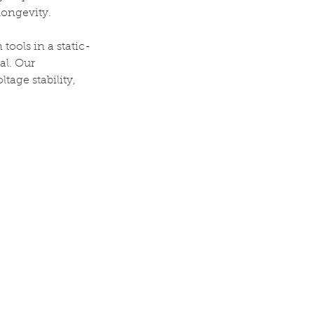
longevity.
ools in a static-
al. Our
tage stability,