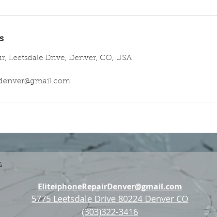
s
ir, Leetsdale Drive, Denver, CO, USA
irdenver@gmail.com
n
EliteiphoneRepairDenver@gmail.com
5775 Leetsdale Drive 80224 Denver CO
(303)322-3416