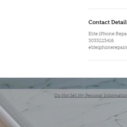
Contact Detail
Elite iPhone Repa
3033223416
eliteiphonerepa
Do Not Sell My Personal Informatio