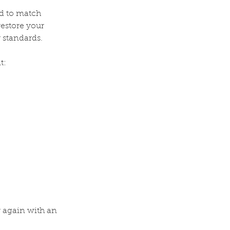
ed to match
restore your
 standards.
t:
r again with an