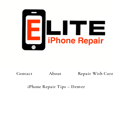
Contact
About
Repair With Car
iPhone Repair Tips – Denver