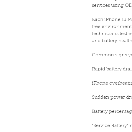
services using OEM
Each iPhone 13 Mi
free environment 
technicians test e
and battery health
Common signs you
Rapid battery drai
iPhone overheatin
Sudden power dr
Battery percentag
“Service Battery” 