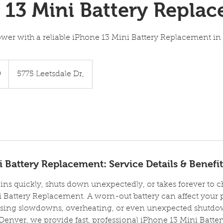
 13 Mini Battery Repla
ower with a reliable iPhone 13 Mini Battery Replacement in
9
5775 Leetsdale Dr,
 Battery Replacement: Service Details & Benefit
ins quickly, shuts down unexpectedly, or takes forever to cha
 Battery Replacement. A worn-out battery can affect your 
sing slowdowns, overheating, or even unexpected shutdown
Denver, we provide fast, professional iPhone 13 Mini Batt