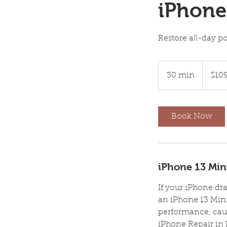
iPhone
Restore all-day p
109
US
30 min
3
$10
dollars
0
m
i
Book Now
n
iPhone 13 Mini
If your iPhone dra
an iPhone 13 Mini
performance, cau
iPhone Repair in 