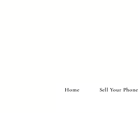
Home
Sell Your Phone