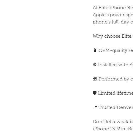
At Elite iPhone R
Apple’s power spe
phone’s full-day 
Why choose Elite 
🔋 OEM-quality re
⚙️ Installed with 
🧰 Performed by ce
🛡️ Limited lifeti
📍 Trusted Denver
Don’t let a weak 
iPhone 13 Mini Ba