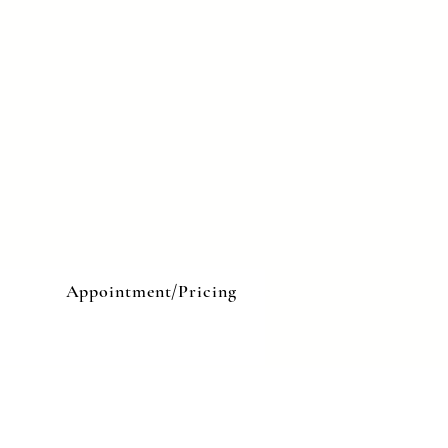
e
Appointment/Pricing