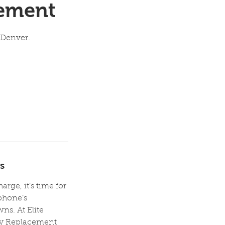
cement
 Denver.
s
rge, it’s time for
phone’s
s. At Elite
ery Replacement