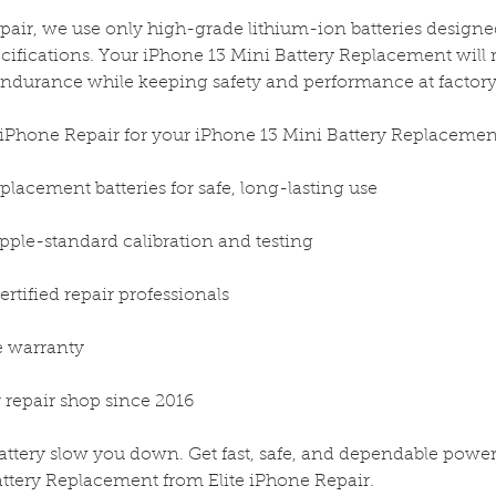
epair, we use only high-grade lithium-ion batteries design
cifications. Your iPhone 13 Mini Battery Replacement will 
endurance while keeping safety and performance at factory
iPhone Repair for your iPhone 13 Mini Battery Replacemen
placement batteries for safe, long-lasting use
Apple-standard calibration and testing
rtified repair professionals
me warranty
 repair shop since 2016
battery slow you down. Get fast, safe, and dependable powe
ttery Replacement from Elite iPhone Repair.