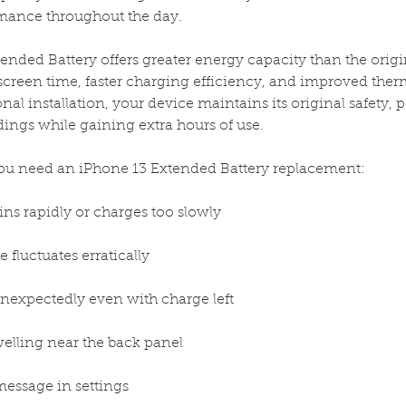
rmance throughout the day.
ended Battery offers greater energy capacity than the origi
screen time, faster charging efficiency, and improved th
nal installation, your device maintains its original safety,
dings while gaining extra hours of use.
 need an iPhone 13 Extended Battery replacement:
ins rapidly or charges too slowly
 fluctuates erratically
unexpectedly even with charge left
elling near the back panel
message in settings