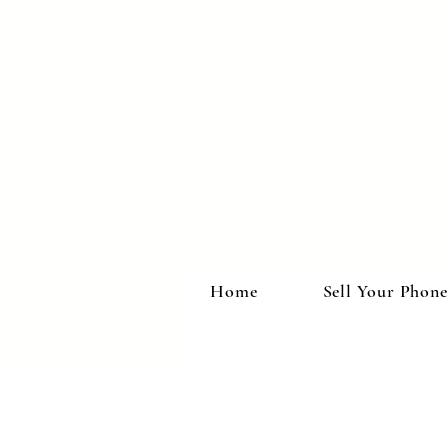
Home
Sell Your Phone