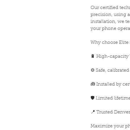
Our certified tec
precision, using a
installation, we t
your phone operat
Why choose Elite 
🔋 High-capacity 
⚙️ Safe, calibrate
🧰 Installed by cer
🛡️ Limited lifeti
📍 Trusted Denver
Maximize your pho