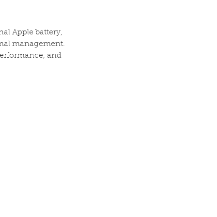
nal Apple battery,
ermal management.
 performance, and