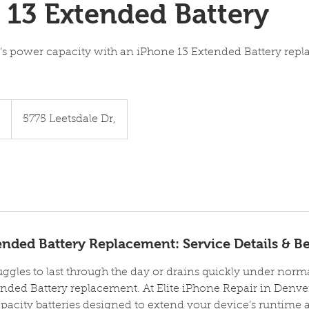
 13 Extended Battery
’s power capacity with an iPhone 13 Extended Battery rep
5
5775 Leetsdale Dr,
nded Battery Replacement: Service Details & Be
uggles to last through the day or drains quickly under normal
nded Battery replacement. At Elite iPhone Repair in Denver
city batteries designed to extend your device’s runtime 