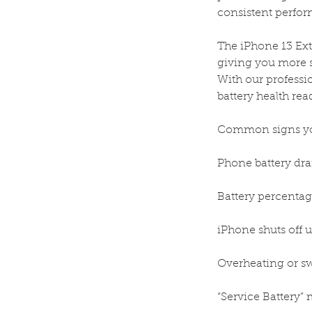
consistent perfo
The iPhone 13 Ext
giving you more 
With our professio
battery health rea
Common signs you
Phone battery dra
Battery percentage
iPhone shuts off 
Overheating or sw
“Service Battery” 