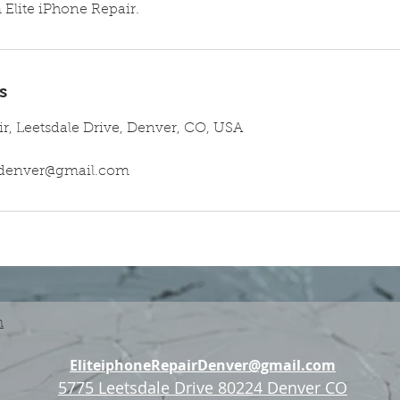
Elite iPhone Repair.
s
ir, Leetsdale Drive, Denver, CO, USA
irdenver@gmail.com
n
EliteiphoneRepairDenver@gmail.com
5775 Leetsdale Drive 80224 Denver CO