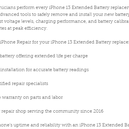
hnicians perform every iPhone 13 Extended Battery replace
dvanced tools to safely remove and install your new battery
est voltage levels, charging performance, and battery calibr
es at peak efficiency.
iPhone Repair for your iPhone 13 Extended Battery replac
battery offering extended life per charge
d installation for accurate battery readings
tified repair specialists
me warranty on parts and labor
 repair shop serving the community since 2016
ne’s uptime and reliability with an iPhone 13 Extended Ba