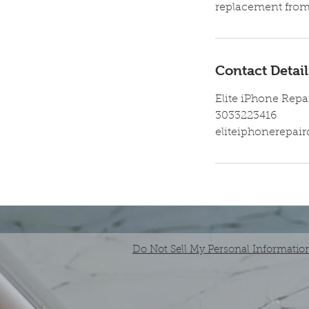
replacement from 
Contact Detail
Elite iPhone Repa
3033223416
eliteiphonerepa
Do Not Sell My Personal Informatio