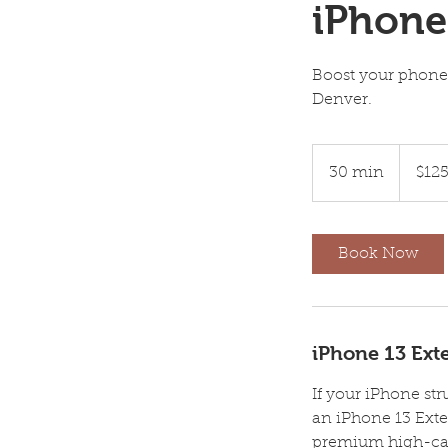
iPhone
Boost your phone
Denver.
125
US
30 min
3
$12
dollars
0
m
i
Book Now
n
iPhone 13 Exte
If your iPhone str
an iPhone 13 Exte
premium high-capa