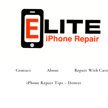
Contact
About
Repair With Car
iPhone Repair Tips – Denver