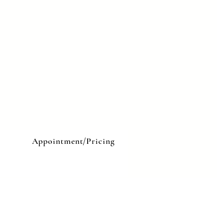
e
Appointment/Pricing