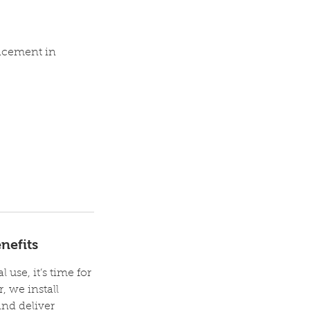
lacement in
nefits
 use, it’s time for
, we install
and deliver