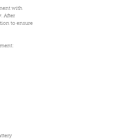
ment with
. After
ation to ensure
ement:
ttery