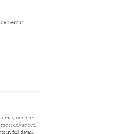
lacement in
 you may need an
s most advanced
 in full detail.