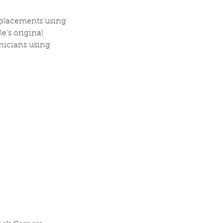
eplacements using
e’s original
nicians using