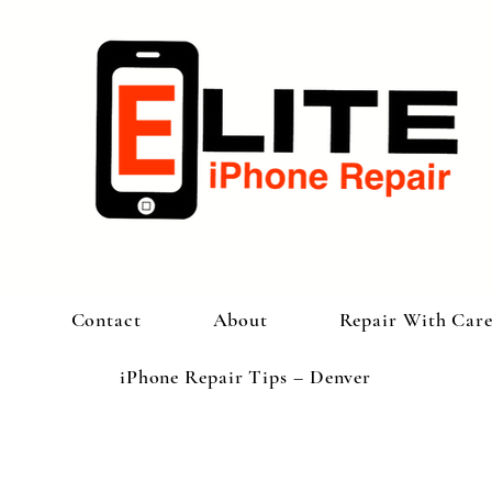
Contact
About
Repair With Car
iPhone Repair Tips – Denver