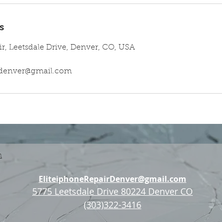
s
ir, Leetsdale Drive, Denver, CO, USA
irdenver@gmail.com
n
EliteiphoneRepairDenver@gmail.com
5775 Leetsdale Drive 80224 Denver CO
(303)322-3416