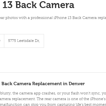
 13 Back Camera
lear photos with a professional iPhone 13 Back Camera rep
0
5775 Leetsdale Dr,
3 Back Camera Replacement in Denver
e blurry, the camera app crashes, or your flash won’t sync,
amera replacement. The rear camera is one of the iPhone’
malfunction can stop you from capturing life’s best moments