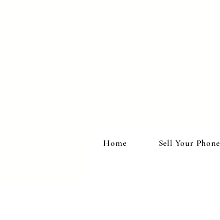
Home
Sell Your Phone