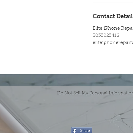
Contact Detail
Elite iPhone Repa
3033223416
eliteiphonerepa
Do Not Sell My Personal Informatio
Share