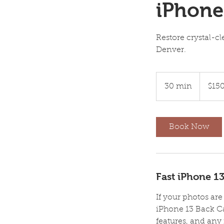
iPhone
Restore crystal-c
Denver.
150
US
30 min
3
$15
dollars
0
m
i
Book Now
n
Fast iPhone 1
If your photos ar
iPhone 13 Back C
features, and any 