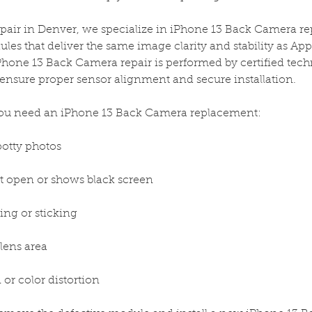
epair in Denver, we specialize in iPhone 13 Back Camera r
s that deliver the same image clarity and stability as Appl
hone 13 Back Camera repair is performed by certified tech
o ensure proper sensor alignment and secure installation.
u need an iPhone 13 Back Camera replacement:
spotty photos
 open or shows black screen
ing or sticking
lens area
or color distortion