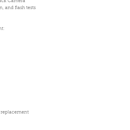
Back Camera
, and flash tests
t:
a replacement