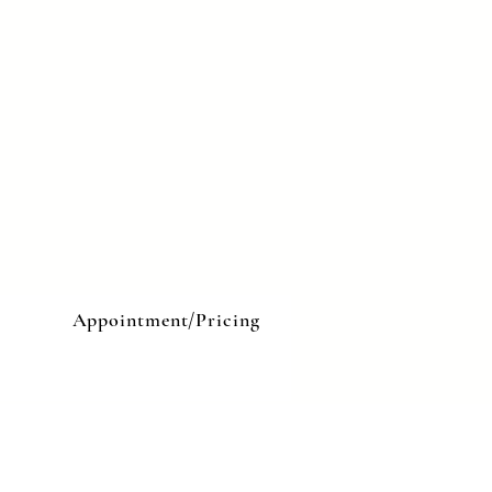
e
Appointment/Pricing