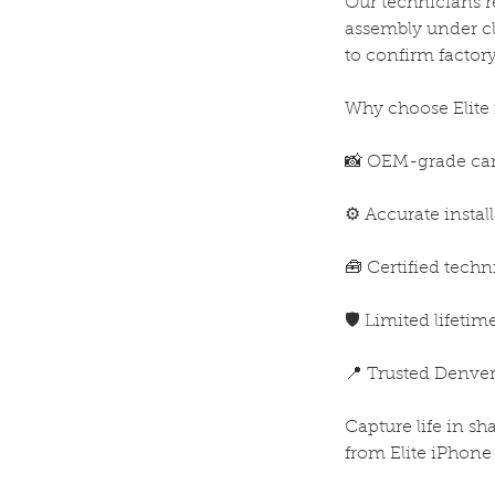
Our technicians 
assembly under cle
to confirm factor
Why choose Elite
📸 OEM-grade cam
⚙️ Accurate instal
🧰 Certified techn
🛡️ Limited lifeti
📍 Trusted Denver
Capture life in s
from Elite iPhone