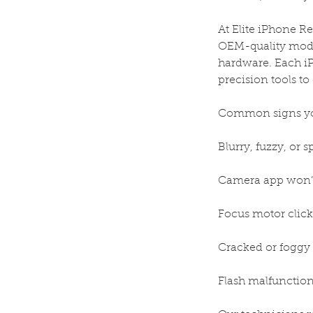
At Elite iPhone R
OEM-quality module
hardware. Each iP
precision tools t
Common signs yo
Blurry, fuzzy, or 
Camera app won’t
Focus motor click
Cracked or foggy 
Flash malfunction 