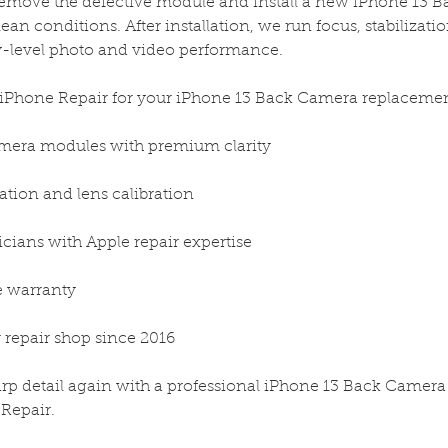
remove the defective module and install a new iPhone 13 
an conditions. After installation, we run focus, stabilization
y-level photo and video performance.
 iPhone Repair for your iPhone 13 Back Camera replacemen
era modules with premium clarity
lation and lens calibration
icians with Apple repair expertise
me warranty
 repair shop since 2016
harp detail again with a professional iPhone 13 Back Camer
 Repair.