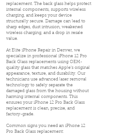
replacement. The back glass helps protect
internal components, supports wireless
charging, and keeps your device
structurally secure. Damage can lead to
sharp edges, dust intrusion, weakened
wireless charging, and a drop in resale
value.
At Elite iPhone Repair in Denver, we
specialize in professional iPhone 12 Pro
Back Glass replacements using OEM-
quality glass that matches Apple’s original
appearance, texture, and durability. Our
technicians use advanced laser removal
technology to safely separate the
damaged glass from the housing without
harming internal components. This
ensures your iPhone 12 Pro Back Glass
replacement is clean, precise, and
factory-grade.
Common signs you need an iPhone 12
Pro Back Glass replacement: