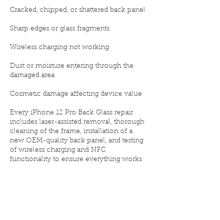
Cracked, chipped, or shattered back panel
Sharp edges or glass fragments
Wireless charging not working
Dust or moisture entering through the
damaged area
Cosmetic damage affecting device value
Every iPhone 12 Pro Back Glass repair
includes laser-assisted removal, thorough
cleaning of the frame, installation of a
new OEM-quality back panel, and testing
of wireless charging and NFC
functionality to ensure everything works
flawlessly after the repair.
Why choose Elite iPhone Repair for your
iPhone 12 Pro Back Glass replacement:
🧩 OEM-quality glass with perfect color