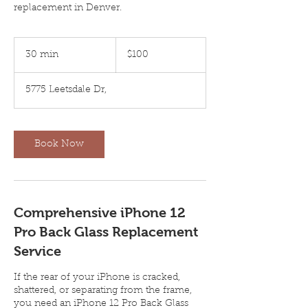
replacement in Denver.
100
US
30 min
3
$100
dollars
0
m
5775 Leetsdale Dr,
i
n
Book Now
Comprehensive iPhone 12
Pro Back Glass Replacement
Service
If the rear of your iPhone is cracked,
shattered, or separating from the frame,
you need an iPhone 12 Pro Back Glass