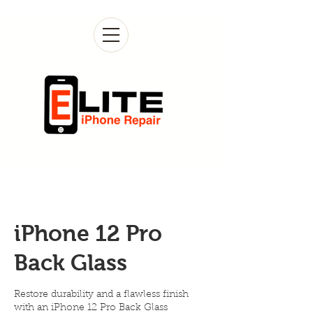
iPhone 12 Pro
Back Glass
Restore durability and a flawless finish
with an iPhone 12 Pro Back Glass