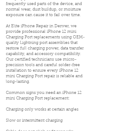
frequently used parts of the device, and
normal wear, dust buildup, or moisture
exposure can cause it to fail over time.
At Elite iPhone Repair in Denver, we
provide professional iPhone 12 mini
Charging Port replacements using OEM-
quality Lightning port assemblies that
restore full charging power, data transfer
capability, and accessory compatibility.
Our certified technicians use micro-
precision tools and careful solder-free
installation to ensure every iPhone 12
mini Charging Port repair is reliable and
long-lasting.
Common signs you need an iPhone 12
mini Charging Port replacement:
Charging only works at certain angles
Slow or intermittent charging