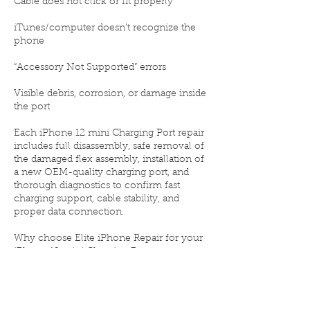
Cable does not click or fit properly
iTunes/computer doesn’t recognize the
phone
“Accessory Not Supported” errors
Visible debris, corrosion, or damage inside
the port
Each iPhone 12 mini Charging Port repair
includes full disassembly, safe removal of
the damaged flex assembly, installation of
a new OEM-quality charging port, and
thorough diagnostics to confirm fast
charging support, cable stability, and
proper data connection.
Why choose Elite iPhone Repair for your
iPhone 12 mini Charging Port
replacement:
⚙️ OEM-quality Lightning port assembly