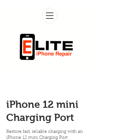
iPhone 12 mini
Charging Port
Restore fast, reliable charging with an
iPhone 12 mini Charging Port