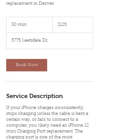
replacement in Denver.
125
US
30 min
3
$125
dollars
0
m
5775 Leetsdale Dr,
i
n
Book Now
Service Description
If your iPhone charges inconsistently,
stops charging unless the cable is bent a
certain way, or fails to connect to a
computer, you likely need an iPhone 12
mini Charging Port replacement. The
charging port is one of the most