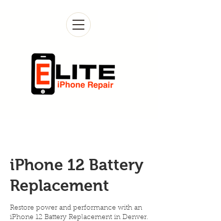
iPhone 12 Battery
Replacement
Restore power and performance with an
iPhone 12 Battery Replacement in Denver.