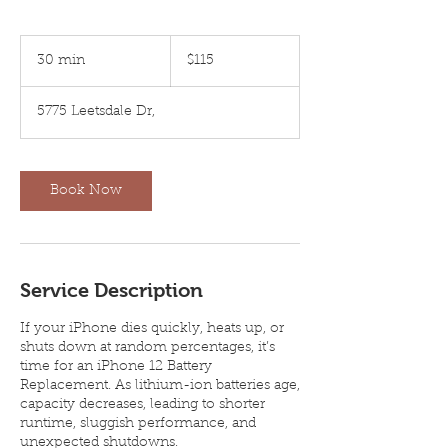
115
US
30 min
3
$115
dollars
0
m
5775 Leetsdale Dr,
i
n
Book Now
Service Description
If your iPhone dies quickly, heats up, or
shuts down at random percentages, it’s
time for an iPhone 12 Battery
Replacement. As lithium-ion batteries age,
capacity decreases, leading to shorter
runtime, sluggish performance, and
unexpected shutdowns.