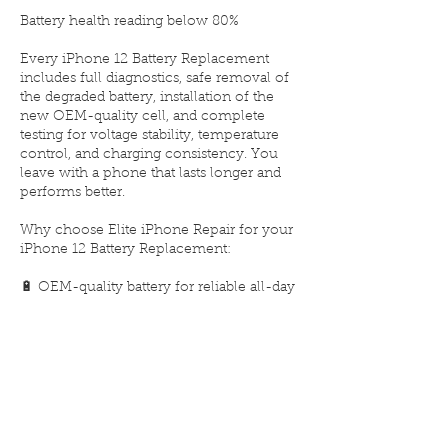
Battery health reading below 80%
Every iPhone 12 Battery Replacement
includes full diagnostics, safe removal of
the degraded battery, installation of the
new OEM-quality cell, and complete
testing for voltage stability, temperature
control, and charging consistency. You
leave with a phone that lasts longer and
performs better.
Why choose Elite iPhone Repair for your
iPhone 12 Battery Replacement:
🔋 OEM-quality battery for reliable all-day
power
⚙️ Installed by certified Apple repair
experts
🧰 Same-day replacement service
🛡️ Limited lifetime warranty