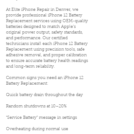
At Elite iPhone Repair in Denver, we
provide professional iPhone 12 Battery
Replacement services using OEM-quality
batteries designed to match Apple’s
original power output, safety standards,
and performance. Our certified
technicians install each iPhone 12 Battery
Replacement using precision tools, safe
adhesive removal, and proper calibration
to ensure accurate battery health readings
and long-term reliability.
Common signs you need an iPhone 12
Battery Replacement:
Quick battery drain throughout the day
Random shutdowns at 10–20%
“Service Battery” message in settings
Overheating during normal use