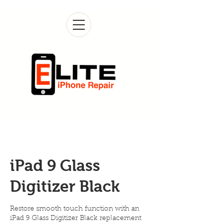
iPad 9 Glass
Digitizer Black
Restore smooth touch function with an
iPad 9 Glass Digitizer Black replacement