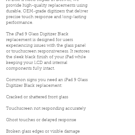
At Elite iPhone Repair in Denver, we
provide high-quality replacements using
durable, OEM-grade digitizers that deliver
precise touch response and long-lasting
performance.
The iPad 9 Glass Digitizer Black
replacement is designed for users
experiencing issues with the glass panel
or touchscreen responsiveness. It restores
the sleek black finish of your iPad while
keeping your LCD and internal
components fully intact.
Common signs you need an iPad 9 Glass
Digitizer Black replacement:
Cracked or shattered front glass
Touchscreen not responding accurately
Ghost touches or delayed response
Broken glass edges or visible damage