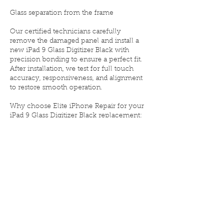
Glass separation from the frame
Our certified technicians carefully
remove the damaged panel and install a
new iPad 9 Glass Digitizer Black with
precision bonding to ensure a perfect fit.
After installation, we test for full touch
accuracy, responsiveness, and alignment
to restore smooth operation.
Why choose Elite iPhone Repair for your
iPad 9 Glass Digitizer Black replacement:
💎 OEM-grade black glass digitizer for
reliable performance
⚙️ Full compatibility with the original
display
🧰 Installed by experienced tablet repair
experts
🛡️ Limited lifetime warranty