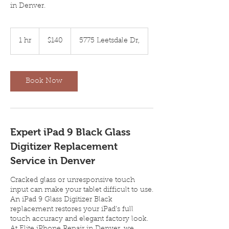
in Denver.
140
US
1 hr
1
$140
5775 Leetsdale Dr,
dollars
h
Book Now
Expert iPad 9 Black Glass
Digitizer Replacement
Service in Denver
Cracked glass or unresponsive touch
input can make your tablet difficult to use.
An iPad 9 Glass Digitizer Black
replacement restores your iPad’s full
touch accuracy and elegant factory look.