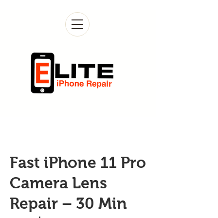
Fast iPhone 11 Pro
Camera Lens
Repair – 30 Min