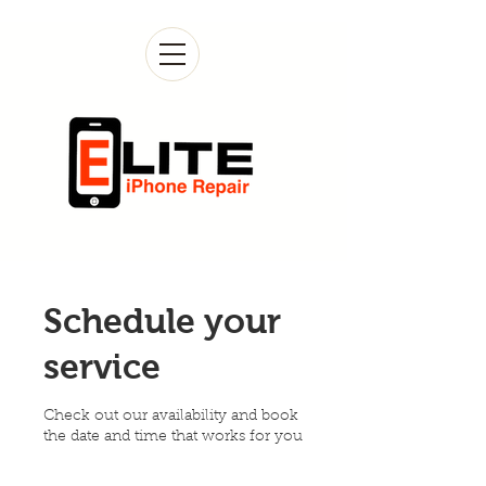
Schedule your
service
Check out our availability and book
the date and time that works for you