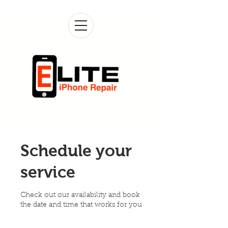
Schedule your
service
Check out our availability and book
the date and time that works for you