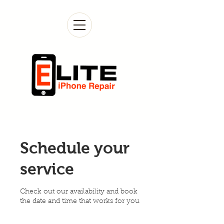
Schedule your
service
Check out our availability and book
the date and time that works for you