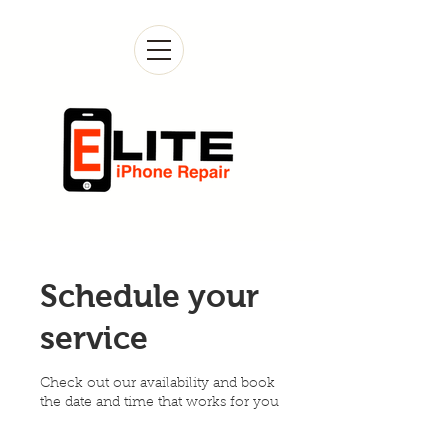
Schedule your
service
Check out our availability and book
the date and time that works for you