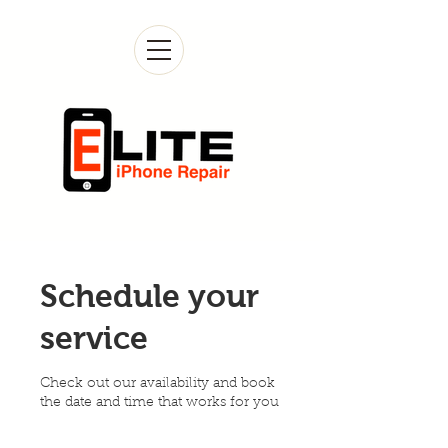
Schedule your
service
Check out our availability and book
the date and time that works for you