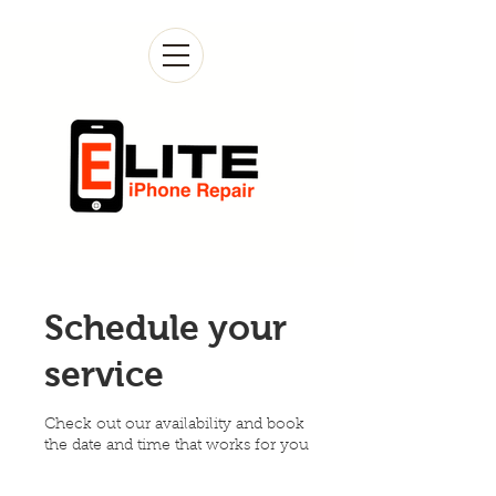
Schedule your
service
Check out our availability and book
the date and time that works for you