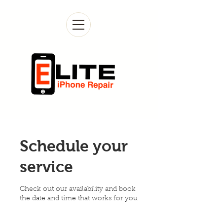
Schedule your
service
Check out our availability and book
the date and time that works for you