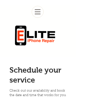
Schedule your
service
Check out our availability and book
the date and time that works for you