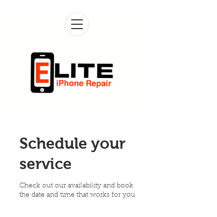
Schedule your
service
Check out our availability and book
the date and time that works for you