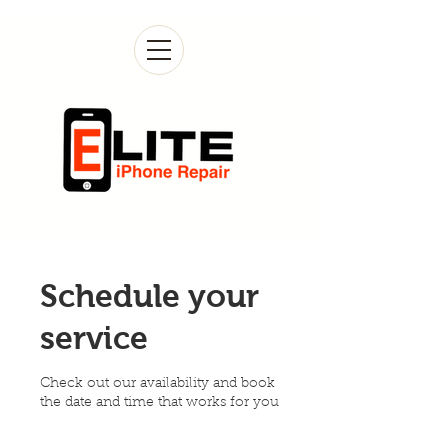
Schedule your
service
Check out our availability and book
the date and time that works for you