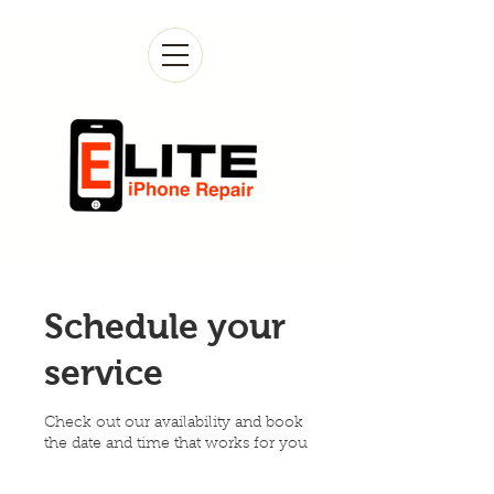
Schedule your
service
Check out our availability and book
the date and time that works for you